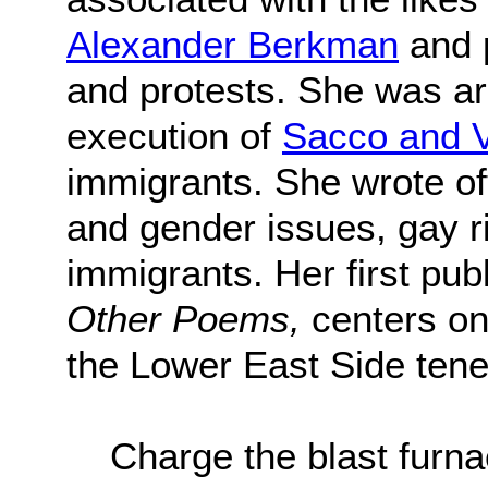
Alexander Berkman
and 
and protests. She was arr
execution of
Sacco and V
immigrants. She wrote of
and gender issues, gay ri
immigrants. Her first pu
Other Poems,
centers on
the Lower East Side tene
Charge the blast fur