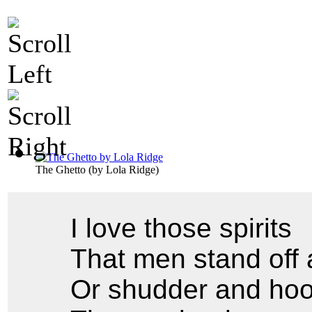
The Ghetto
(by
Lola Ridge
)
I love those spirits
That men stand off 
Or shudder and hoo