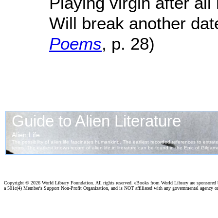
Playing virgin after al
Will break another date
Poems
, p. 28)
Copyright ©
2026 World Library Foundation. All rights reserved. eBooks from World Library are sponsored
a 501c(4) Member's Support Non-Profit Organization, and is NOT affiliated with any governmental agency o