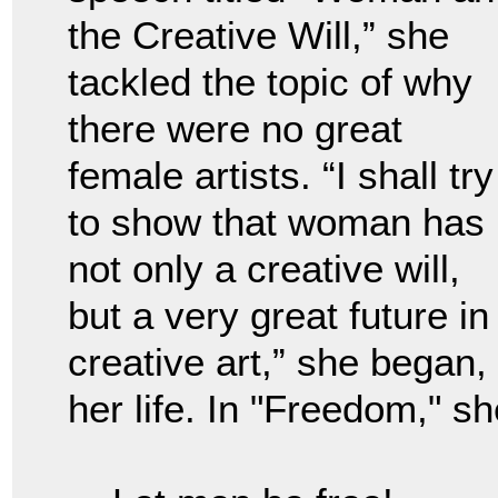
the Creative Will,” she
tackled the topic of why
there were no great
female artists. “I shall try
to show that woman has
not only a creative will,
but a very great future in
creative art,” she began,
her life. In "Freedom," sh