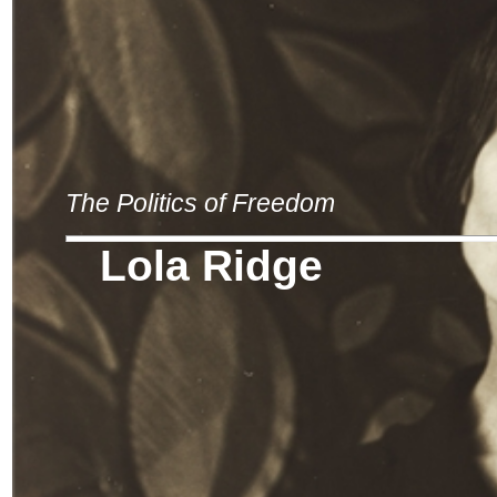
The Politics of Freedom
Lola Ridge