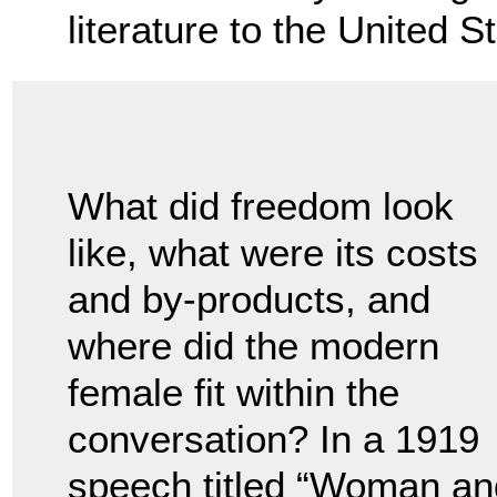
literature to the United S
What did freedom look
like, what were its costs
and by-products, and
where did the modern
female fit within the
conversation? In a 1919
speech titled “Woman an