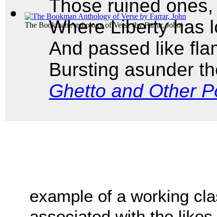
Those ruined ones,
Where Liberty has 
The Bookman Anthology of Verse
(by
Farrar, John
)
And passed like fla
Bursting asunder th
Ghetto and Other 
example of a working clas
associated with the likes