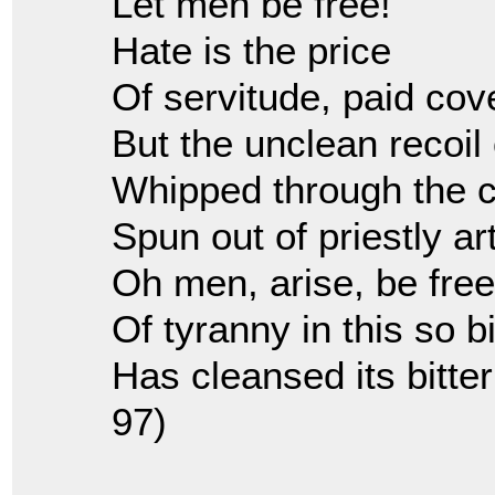
Let men be free!
Hate is the price
Of servitude, paid cove
But the unclean recoil 
Whipped through the c
Spun out of priestly art
Oh men, arise, be fr
Of tyranny in this so bi
Has cleansed its bitter
97)