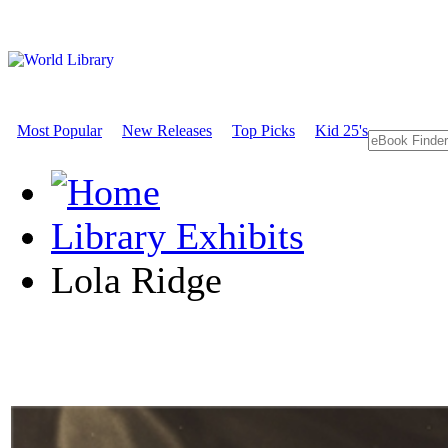
Most Popular
New Releases
Top Picks
Kid 25's
Library Exhibits
Lola Ridge