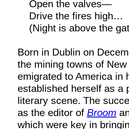
Open the valves—
Drive the fires high…
(Night is above the ga
Born in Dublin on Decem
the mining towns of New 
emigrated to America in h
established herself as a 
literary scene. The succe
as the editor of
Broom
an
which were key in bringi