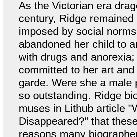
As the Victorian era drag
century, Ridge remained a
imposed by social norms
abandoned her child to a
with drugs and anorexia;
committed to her art and
garde. Were she a male p
so outstanding. Ridge b
muses in Lithub article 
Disappeared?" that these
reasons many biographer