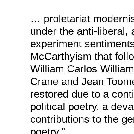
… proletariat modern
under the anti-liberal, 
experiment sentiments
McCarthyism that foll
William Carlos Willia
Crane and Jean Toome
restored due to a conti
political poetry, a dev
contributions to the ge
poetry."