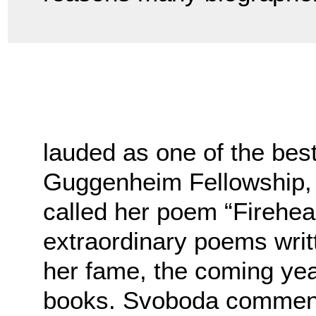
lauded as one of the be
Guggenheim Fellowship,
called her poem “Firehea
extraordinary poems writ
her fame, the coming yea
books. Svoboda commen