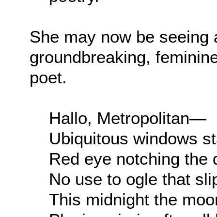
She may now be seeing a
groundbreaking, feminine 
poet.
Hallo, Metropolitan—
Ubiquitous windows st
Red eye notching the
No use to ogle that sl
This midnight the mo