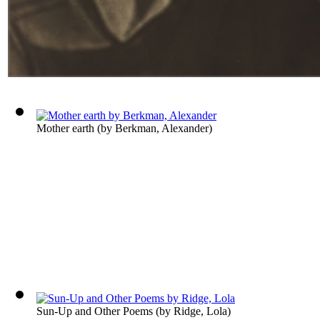
Mother earth
(by
Berkman, Alexander
)
Sun-Up and Other Poems
(by
Ridge, Lola
)