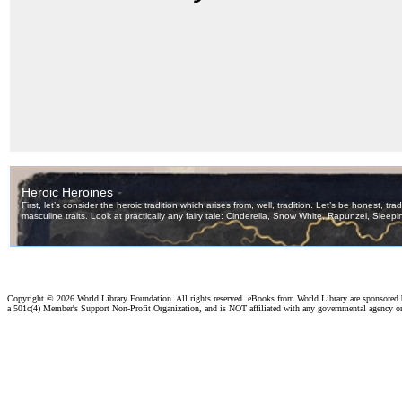
Copyright ©
2026 World Library Foundation. All rights reserved. eBooks from World Library are sponsored
a 501c(4) Member's Support Non-Profit Organization, and is NOT affiliated with any governmental agency o