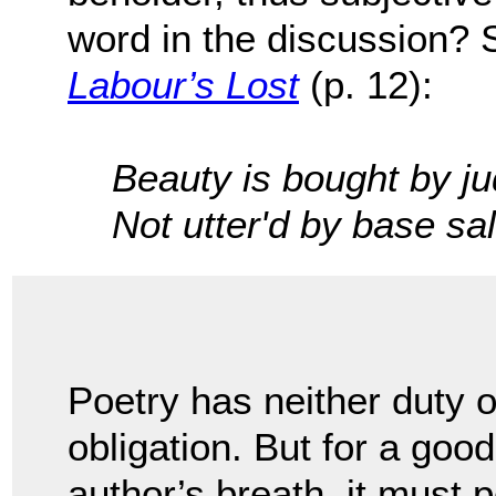
word in the discussion?
Labour’s Lost
(p. 12):
Beauty is bought by j
Not utter'd by base s
Poetry has neither duty o
obligation. But for a good
author’s breath, it must 