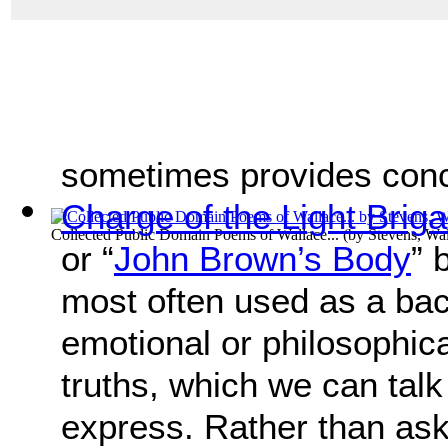
sometimes provides concre
Charge of the Light Brig
Collected Public Domain Poems of Wallace...
(by
Stevens, Wa
or “
John Brown’s Body
” 
most often used as a bac
emotional or philosophica
truths, which we can talk
express. Rather than ask