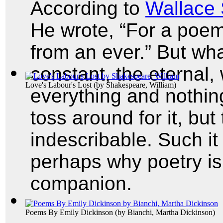
According to
Wallace
He wrote, “For a poem
from an ever.” But wh
constant, the eternal,
Love's Labour's Lost
(by
Shakespeare, William
)
everything and nothi
toss around for it, but
indescribable. Such it 
perhaps why poetry is 
companion.
Poems By Emily Dickinson
(by
Bianchi, Martha Dickinson
)