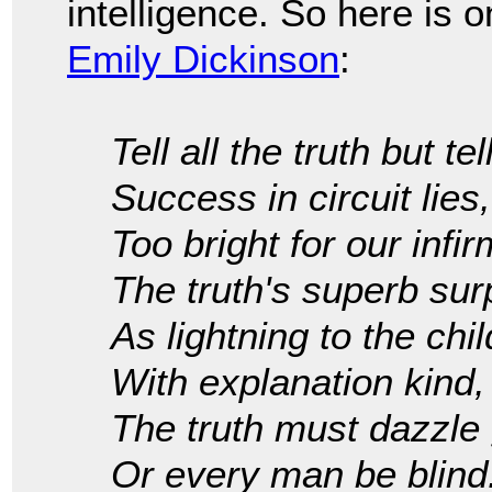
intelligence. So here is o
Emily Dickinson
:
Tell all the truth but tell
Success in circuit lies,
Too bright for our infir
The truth's superb sur
As lightning to the ch
With explanation kind,
The truth must dazzle 
Or every man be blind