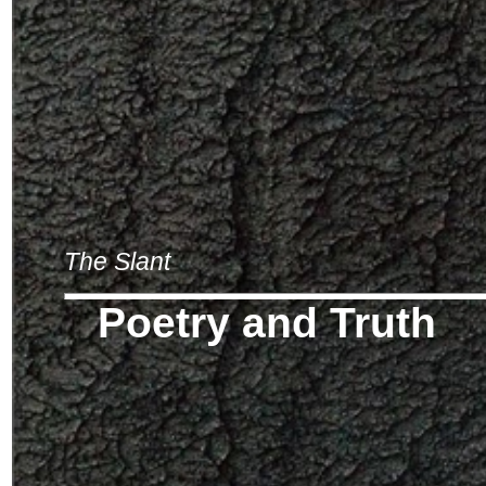
The Slant
Poetry and Truth