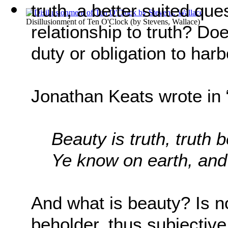
truth, a better suited que
Disillusionment of Ten O'Clock
(by
Stevens, Wallace
)
relationship to truth? Do
duty or obligation to harb
Jonathan Keats wrote in 
Beauty is truth, truth 
Ye know on earth, and 
And what is beauty? Is no
beholder, thus subjective