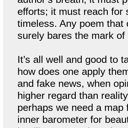
efforts; it must reach fo
timeless. Any poem that 
surely bares the mark of 
It’s all well and good to 
how does one apply them 
and fake news, when opin
higher regard than realit
perhaps we need a map fo
inner barometer for beau