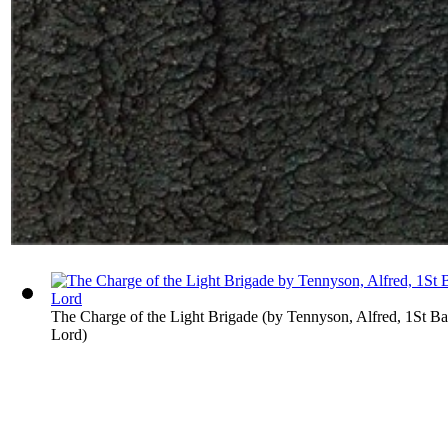
The Charge of the Light Brigade
(by
Tennyson, Alfred, 1St B
Lord
)