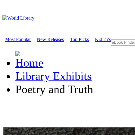
Most Popular
New Releases
Top Picks
Kid 25's
Library Exhibits
Poetry and Truth