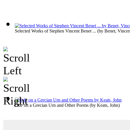
Selected Works of Stephen Vincent Benet ...
(by
Benet, Vincen
Ode on a Grecian Urn and Other Poems
(by
Keats, John
)