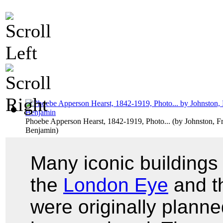
Phoebe Apperson Hearst, 1842-1919, Photo...
(by
Johnston, F
Benjamin
)
Many iconic building
the
London Eye
and t
were originally planne