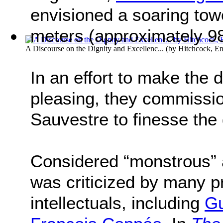
envisioned a soaring towe
meters (approximately 98
A Discourse on the Dignity and Excellenc...
(by
Hitchcock, E
In an effort to make the 
pleasing, they commissi
Sauvestre to finesse the
Considered “monstrous” a
was criticized by many pr
intellectuals, including
Gu