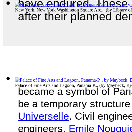
have endured. These st
New York, New York Washington Square Arc...
(by
Library o
after their planned de
Palace of Fine Arts and Lagoon, Panama-P...
(by
Maybeck, Be
became a symbol of Paris
be a temporary structure
Universelle
. Civil engine
engineers,
Emile Nougui