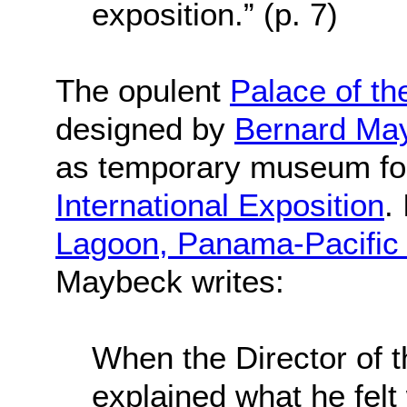
exposition.” (p. 7)
The opulent
Palace of th
designed by
Bernard Ma
as temporary museum fo
International Exposition
.
Lagoon, Panama-Pacific I
Maybeck writes:
When the Director of t
explained what he felt