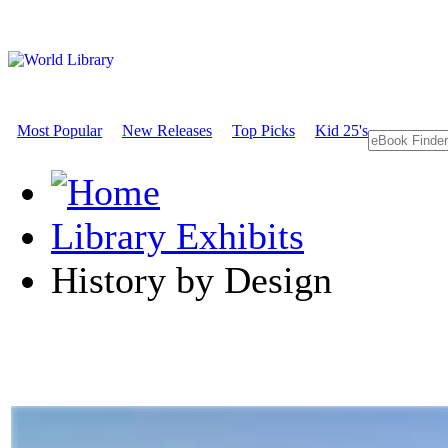
Most Popular
New Releases
Top Picks
Kid 25's
Library Exhibits
History by Design