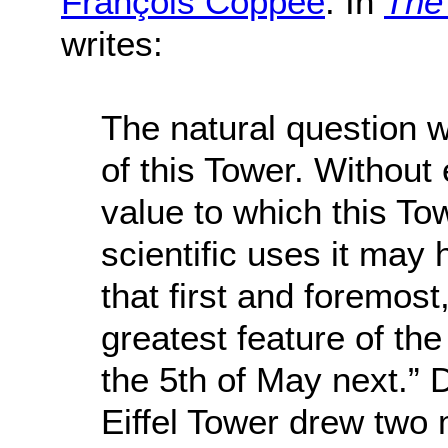
François Coppée
. In
The 
writes:
The natural question wi
of this Tower. Without e
value to which this T
scientific uses it may 
that first and foremost, 
greatest feature of th
the 5th of May next.” D
Eiffel Tower drew two m