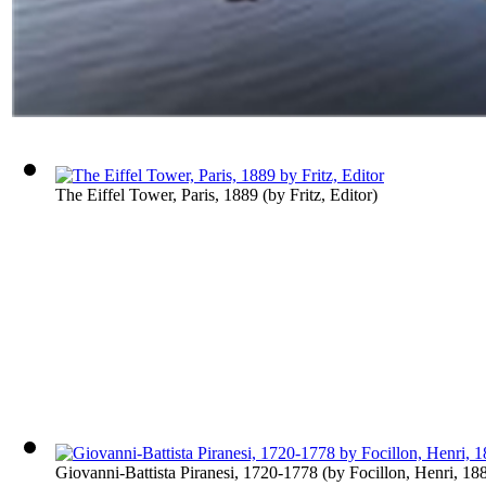
The Eiffel Tower, Paris, 1889
(by
Fritz, Editor
)
Giovanni-Battista Piranesi, 1720-1778
(by
Focillon, Henri, 1