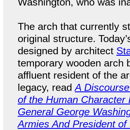
Washington, who was ina
The arch that currently st
original structure. Today
designed by architect
St
temporary wooden arch bu
affluent resident of the 
legacy, read
A Discourse
of the Human Character Il
General George Washing
Armies And President of 