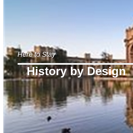
Here to Stay
History by Design