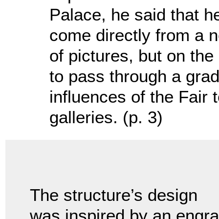
Palace, he said that he
come directly from a n
of pictures, but on th
to pass through a gradu
influences of the Fair t
galleries. (p. 3)
The structure’s design
was inspired by an engra