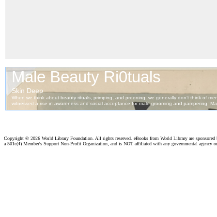
Copyright ©
2026 World Library Foundation. All rights reserved. eBooks from World Library are sponsored
a 501c(4) Member's Support Non-Profit Organization, and is NOT affiliated with any governmental agency o