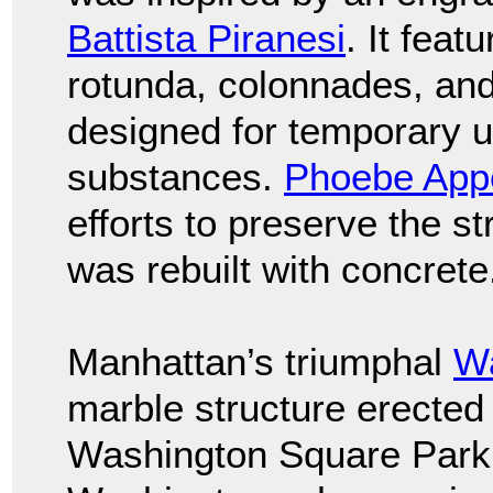
Battista Piranesi
. It fea
rotunda, colonnades, and
designed for temporary u
substances.
Phoebe App
efforts to preserve the st
was rebuilt with concrete
Manhattan’s triumphal
Wa
marble structure erected
Washington Square Park 