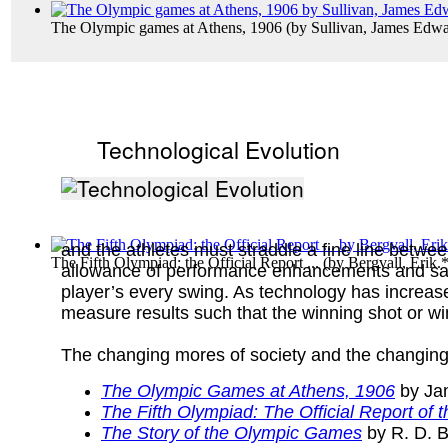
The Olympic games at Athens, 1906
(by
Sullivan, James Edw
Technological Evolution
and the athletes must straddle a fine line betwe
The Fifth Olympiad: the Official Report ...
(by
Bergvall, Erik.
allowance of performance enhancements and safe
player’s every swing. As technology has increased
measure results such that the winning shot or wi
The changing mores of society and the changing
The Olympic Games at Athens, 1906
by Ja
The Fifth Olympiad: The Official Report o
The Story of the Olympic Games
by R. D. B