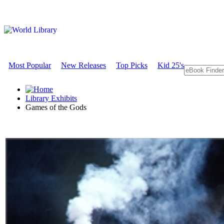
Most Popular
New Releases
Top Picks
Kid 25's
Library Exhibits
Games of the Gods