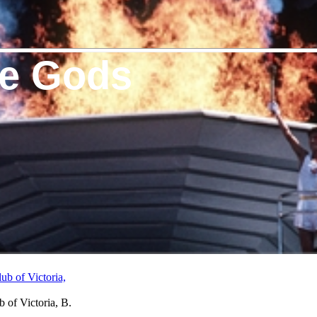
he Gods
 of Victoria, B.