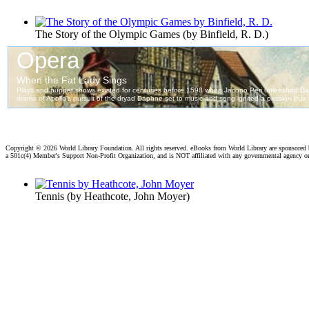
The Story of the Olympic Games
(by
Binfield, R. D.
)
Copyright ©
2026 World Library Foundation. All rights reserved. eBooks from World Library are sponsored
a 501c(4) Member's Support Non-Profit Organization, and is NOT affiliated with any governmental agency o
Tennis
(by
Heathcote, John Moyer
)