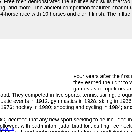
ree men demonstrated the abilities and skills that would
oxing, and more. The ancient competition featured chario
-horse race with 10 horses and didn’t finish. The influen
Four years after the fir
they earned the right to
games as competitors and
l. They competed in five sports: tennis, sailing, croque
uatic events in 1912; gymnastics in 1928; skiing in 1936
n 1976; hockey in 1980; shooting and cycling in 1984; and
C) decreed that any new sport seeking to be included i
owed, with badminton, judo, biathlon, curling, ice hockey,