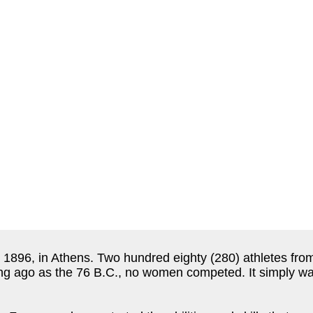
896, in Athens. Two hundred eighty (280) athletes from
ng ago as the 76 B.C., no women competed. It simply wa