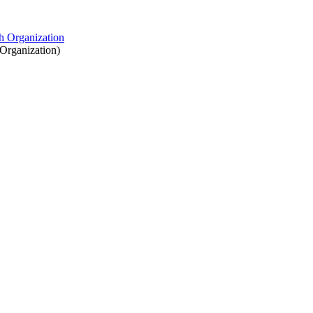
Organization
)