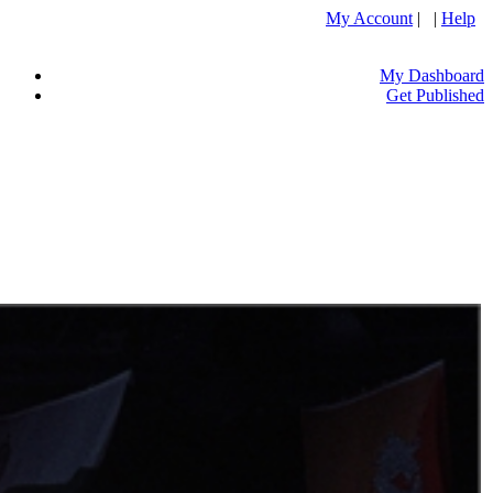
My Account
| |
Help
My Dashboard
Get Published