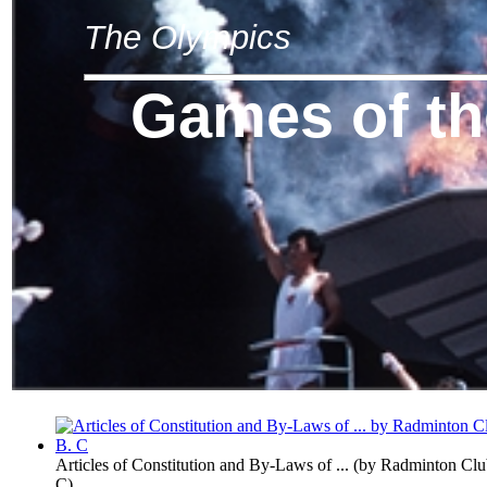
The Olympics
Games of t
Articles of Constitution and By-Laws of ...
(by
Radminton Club
C
)