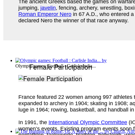
The ancient Greeks based the games on warfare. F
jumping,
javelin
, fencing, archery, wrestling, b
Roman Emperor Nero
in 67 A.D., who entered a 4
declared Nero the winner of that race anyway.
Female Participation
Olympic games: Football : Carlisle India...
France featured 22 women among 997 athletes tota
expanded to archery in 1904; skating in 1908; aq
luge in 1964; rowing, basketball, and handball i
In 1991, the
International Olympic Committee
(IO
women’s events. Existing program events soon foll