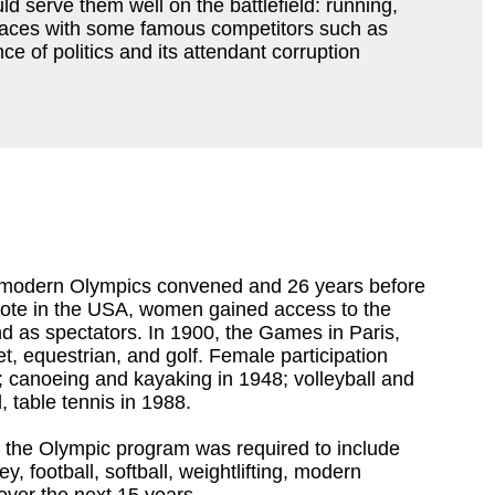
 serve them well on the battlefield: running,
t races with some famous competitors such as
ce of politics and its attendant corruption
st modern Olympics convened and 26 years before
 vote in the USA, women gained access to the
 as spectators. In 1900, the Games in Paris,
t, equestrian, and golf. Female participation
; canoeing and kayaking in 1948; volleyball and
, table tennis in 1988.
n the Olympic program was required to include
 football, softball, weightlifting, modern