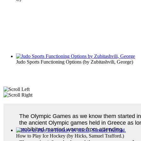
Judo Sports Functioning Options
(by
Zubitashvili, George
)
The Olympic Games as we know them started in 1
the ancient Olympic games held in Greece as lo
prohibited married women from attending.
How to Play Ice Hockey
(by
Hicks, Samuel Trafford.
)