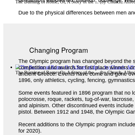
pentathlon, taekwondo, triathlon, bobsleigh, wres
The Burning of Rome; Or, A Story of the ...
(by
Church, Alfre
Due to the physical differences between men an
Changing Program
The Olympic program has changed beyond the sw
competition and awards for first place winners on
The Burning of Rome; Or, A Story of the ...
(by
Church, Alfre
ancient Greece. Events have come and gone ove
1896, only athletics, cycling, fencing, gymnasti
Some events featured in 1896 program that no lo
polocrosse, roque, rackets, tug-of-war, lacrosse, 
and alpinism. Other discontinued events include
pistol. Between 1912 and 1948, the Olympic G
Recent additions to the Olympic program include g
for 2020).