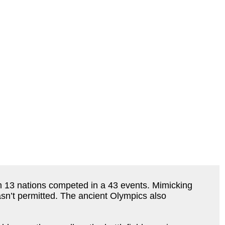
 13 nations competed in a 43 events. Mimicking
sn’t permitted. The ancient Olympics also