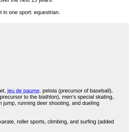
 over the next 15 years.
in one sport: equestrian.
ket,
jeu de paume
, pelota (precursor of baseball),
 precursor to the biathlon), men’s special skating,
 jump, running deer shooting, and dueling
arate, roller sports, climbing, and surfing (added