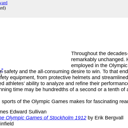
ard
)
Throughout the decades
remarkably unchanged. 
employed in the Olympic
en safety and the all-consuming desire to win. To that e
*
)
ty equipment, from protective helmets and streamlined s
 athletes’ ability to analyze and refine their performanc
nning time may be hundredths of a second or a tenth of a 
 sports of the Olympic Games makes for fascinating rea
mes Edward Sullivan
f the Olympic Games of Stockholm 1912
by Erik Bergvall
infield