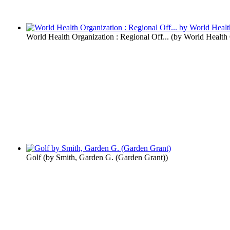
World Health Organization : Regional Off...
(by
World Health 
Golf
(by
Smith, Garden G. (Garden Grant)
)