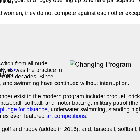
tling, golf, and rugby opening up to female participation
d John
)
d women, they do not compete against each other except 
itch from all nude
ly, as was the practice in
d John
)
r the decades. Since
cs, and swimming have continued without interruption.
nger exist in the modern program include: croquet, cric
baseball, softball, and motor boating, military patrol (the
plunge for distance
, underwater swimming, standing high
ames even featured
art competitions
.
olf and rugby (added in 2016); and, baseball, softball, k