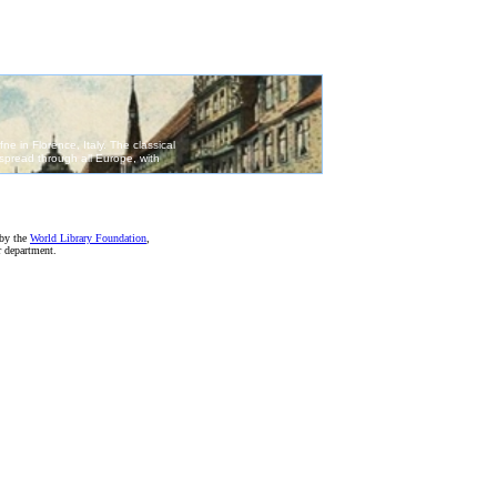
 by the
World Library Foundation
,
r department.