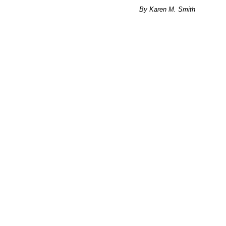
By Karen M. Smith