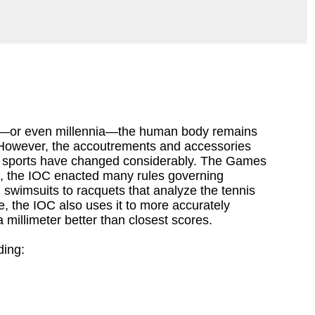
—or even millennia—the human body remains
However, the accoutrements and accessories
 sports have changed considerably. The Games
nd, the IOC enacted many rules governing
wimsuits to racquets that analyze the tennis
e, the IOC also uses it to more accurately
millimeter better than closest scores.
ding: