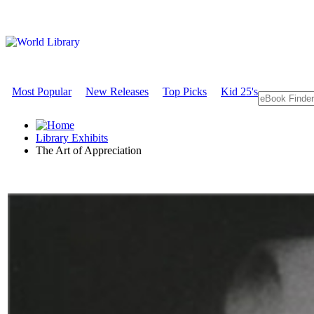
Most Popular
New Releases
Top Picks
Kid 25's
Library Exhibits
The Art of Appreciation