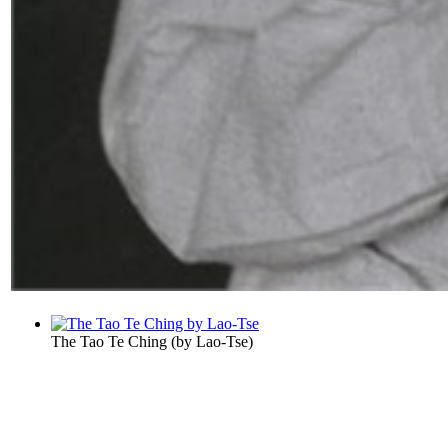
The Tao Te Ching
(by
Lao-Tse
)