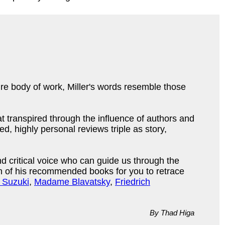
ire body of work, Miller's words resemble those
hat transpired through the influence of authors and
 highly personal reviews triple as story,
d critical voice who can guide us through the
ion of his recommended books for you to retrace
. Suzuki
,
Madame Blavatsky
,
Friedrich
By Thad Higa