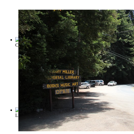
Crime and Punishment
(by
Dostoevsky, Fyodor
)
Looking Backward from 2000 to 1887
(by
Bellamy, Edward, 