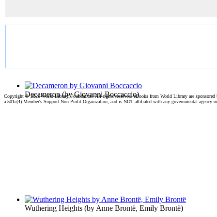
Decameron
(by
Giovanni Boccaccio
)
Copyright ©
2026 World Library Foundation. All rights reserved. eBooks from World Library are sponsored
a 501c(4) Member's Support Non-Profit Organization, and is NOT affiliated with any governmental agency o
Wuthering Heights
(by
Anne Brontë, Emily Brontë
)