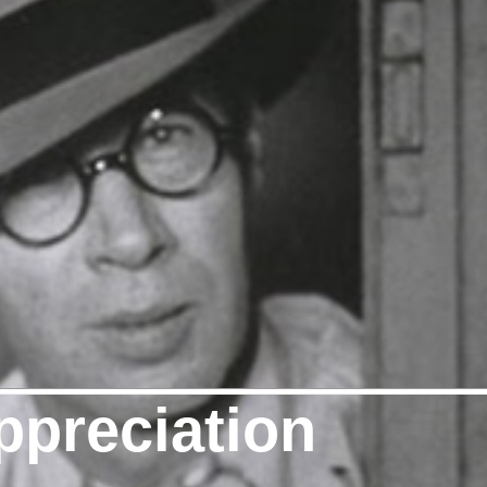
ppreciation