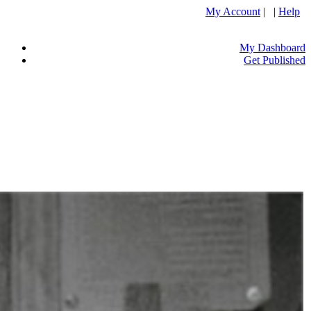
My Account
| |
Help
My Dashboard
Get Published