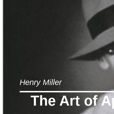
Henry Miller
The Art of A