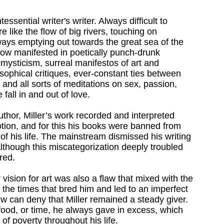
essential writer's writer. Always difficult to
e like the flow of big rivers, touching on
ays emptying out towards the great sea of the
low manifested in poetically punch-drunk
o mysticism, surreal manifestos of art and
osophical critiques, ever-constant ties between
g, and all sorts of meditations on sex, passion,
fall in and out of love.
thor, Miller’s work recorded and interpreted
ion, and for this his books were banned from
of his life. The mainstream dismissed his writing
lthough this miscategorization deeply troubled
red.
 vision for art was also a flaw that mixed with the
f the times that bred him and led to an imperfect
few can deny that Miller remained a steady giver.
food, or time, he always gave in excess, which
 of poverty throughout his life.