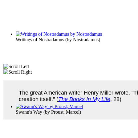
Writings of Nostradamus
(by
Nostradamus
)
The great American writer Henry Miller wrote, "T
creation itself." (
The Books In My Life
, 28)
Swann's Way
(by
Proust, Marcel
)