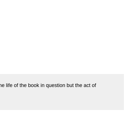
life of the book in question but the act of