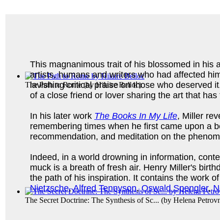
This magnanimous trait of his blossomed in his ab
artists, humans and writers who had affected him.
lavishing critical praise on those who deserved 
The Path to Rome
(by
Hilaire Belloc
)
of a close friend or lover sharing the art that h
In his later work
The Books In My Life
, Miller re
remembering times when he first came upon a boo
recommendation, and meditation on the phenomen
Indeed, in a world drowning in information, cont
muck is a breath of fresh air. Henry Miller's bi
the path of his inspiration. It contains the work o
Nietzsche
,
Alfred Tennyson
,
Oswald Spengler
,
N
The Secret Doctrine: The Synthesis of Sc...
(by
Helena Petrov