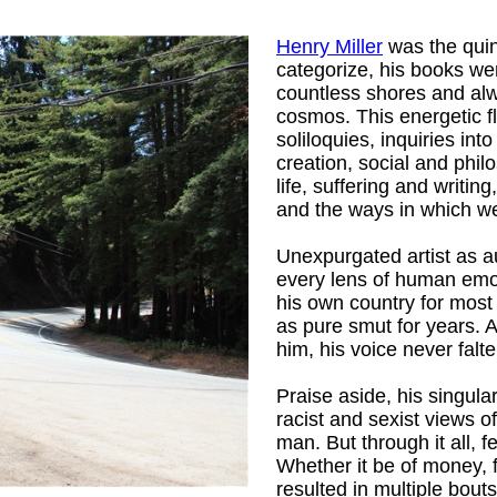
Henry Miller
was the quint
categorize, his books wer
countless shores and alw
cosmos. This energetic f
soliloquies, inquiries int
creation, social and phil
life, suffering and writin
and the ways in which we 
Unexpurgated artist as au
every lens of human emot
his own country for most 
as pure smut for years. A
him, his voice never falte
Praise aside, his singular
racist and sexist views o
Mrs.
)
man. But through it all, 
Whether it be of money, 
resulted in multiple bouts