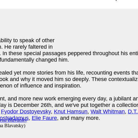
ility to speak of other
 He rarely faltered in
it. In these special passages peppered throughout his ent
as fundamentally changed him.
vealed yet more stories from his life, recounting events t
k and why it moved him so deeply. These contextualized,
on of influence and inspiration.
ent, and more new work emerging every day, a jubilant an
rthday is December 26th, and we've put together a collect
f
Fyodor Dostoyevsky
,
Knut Hamsun
,
Walt Whitman
,
D.T
ostradamus
,
Elie Faure
, and many more.
na Blavatsky
)