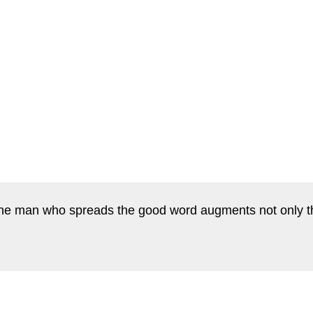
he man who spreads the good word augments not only the 