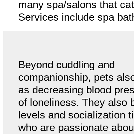
many spa/salons that cate
Services include spa bat
Beyond cuddling and
companionship, pets also
as decreasing blood pres
of loneliness. They also b
levels and socialization 
who are passionate about 