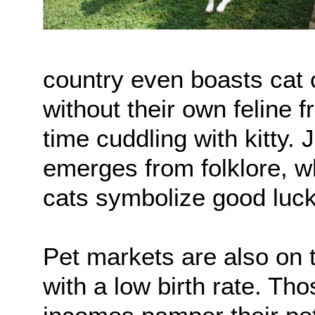
country even boasts cat 
without their own feline
time cuddling with kitty. 
emerges from folklore, whi
cats symbolize good luck
Pet markets are also on 
with a low birth rate. Th