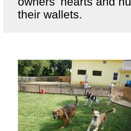
owners’ hearts and n
their wallets.