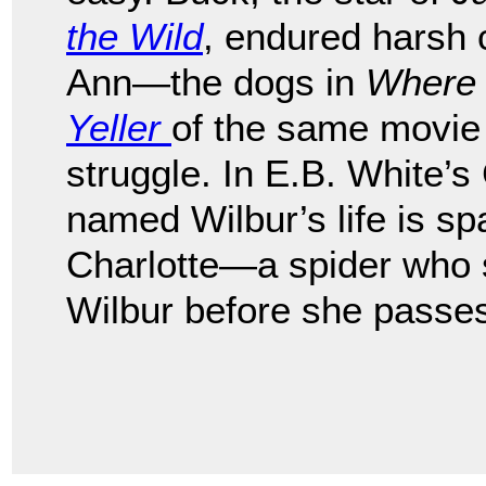
the Wild
, endured harsh 
Ann—the dogs in
Where 
Yeller
of the same movie t
struggle. In E.B. White’s
named Wilbur’s life is spa
Charlotte—a spider who 
Wilbur before she passe