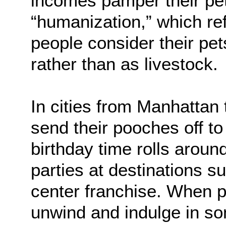
incomes pamper their pet
“humanization,” which ref
people consider their pe
rather than as livestock.
In cities from Manhattan
send their pooches off t
birthday time rolls aroun
parties at destinations
center franchise. When p
unwind and indulge in so