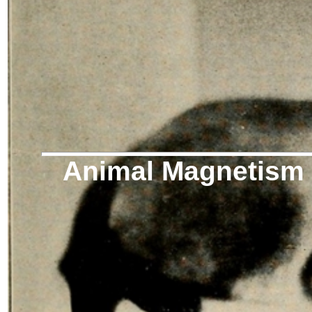
Animal Magnetism