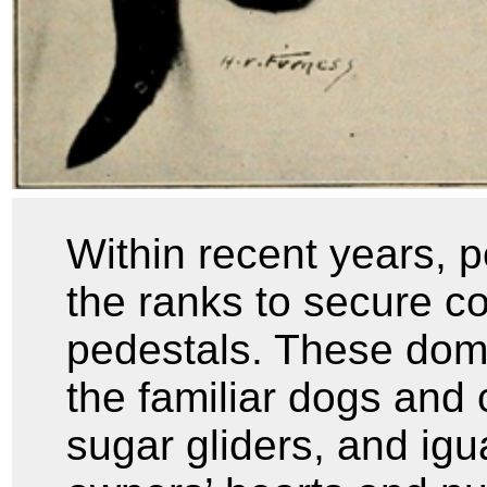
Within recent years, 
the ranks to secure c
pedestals. These do
the familiar dogs and 
sugar gliders, and ig