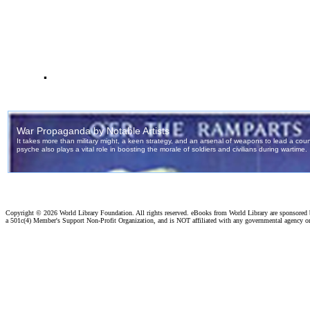
.
Copyright ©
2026 World Library Foundation. All rights reserved. eBooks from World Library are sponsored
a 501c(4) Member's Support Non-Profit Organization, and is NOT affiliated with any governmental agency o