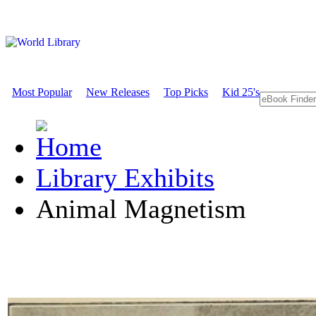
Most Popular
New Releases
Top Picks
Kid 25's
Library Exhibits
Animal Magnetism