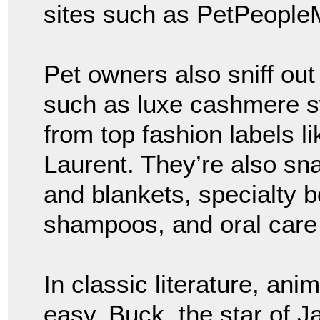
sites such as PetPeople
Pet owners also sniff out 
such as luxe cashmere sw
from top fashion labels l
Laurent. They’re also sn
and blankets, specialty 
shampoos, and oral care
In classic literature, ani
easy. Buck, the star of 