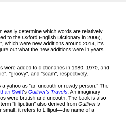
 easily determine which words are relatively
d to the Oxford English Dictionary in 2006),
y", which were new additions around 2014, it’s
igure out what the new additions were in years
 were added to dictionaries in 1980, 1970, and
e", "groovy", and "scam", respectively.
 a yahoo as “an uncouth or rowdy person.” The
than Swift
’s
Gulliver's Travels
. An imaginary
os were brutish and uncouth. The book is also
term "lilliputian" also derived from
Gulliver’s
or small, it refers to Lilliput—the name of a