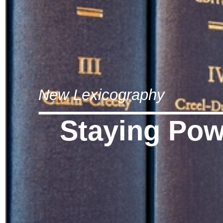
New Lexicography
Staying Pow