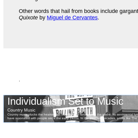
Other words that hail from books include gargan
Quixote
by
Miguel de Cervantes
.
.