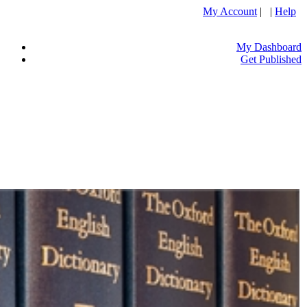
My Account
| |
Help
My Dashboard
Get Published