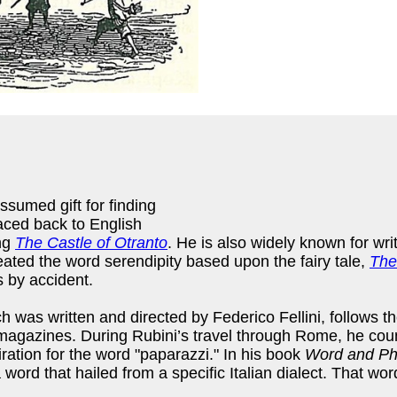
ssumed gift for finding
raced back to English
ing
The Castle of Otranto
. He is also widely known for wri
eated the word serendipity based upon the fairy tale,
The
s by accident.
ch was written and directed by Federico Fellini, follows t
magazines. During Rubini’s travel through Rome, he counte
tion for the word "paparazzi." In his book
Word and Ph
a word that hailed from a specific Italian dialect. That 