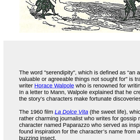
The word "serendipity", which is defined as “an a
valuable or agreeable things not sought for” is t
writer
Horace Walpole
who is renowned for writ
In a letter to Mann, Walpole explained that he cr
the story’s characters make fortunate discoverie
The 1960 film
La Dolce Vita
(the sweet life), whi
rather charming journalist who writes for gossip 
character named Paparazzo who served as inspira
found inspiration for the character’s name from 
buzzing insect.