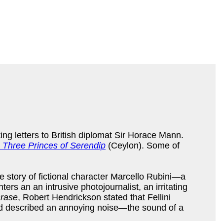
ting letters to British diplomat Sir Horace Mann.
 Three Princes of Serendip
(Ceylon). Some of
he story of fictional character Marcello Rubini—a
rs an an intrusive photojournalist, an irritating
rase
, Robert Hendrickson stated that Fellini
word described an annoying noise—the sound of a