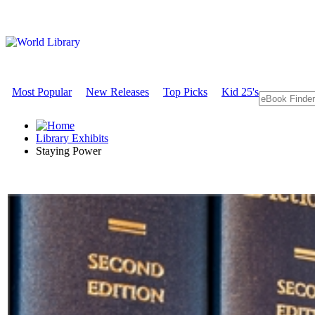
Most Popular
New Releases
Top Picks
Kid 25's
Library Exhibits
Staying Power