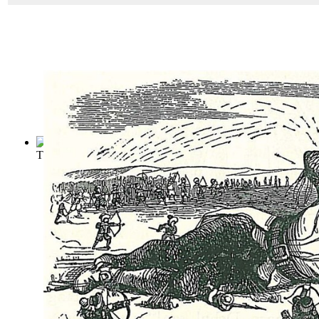
The Castle of Otranto
(by
Walpole, Horace
)