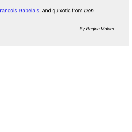
rancois Rabelais
, and quixotic from
Don
By Regina Molaro