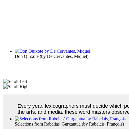
Don Quixote
(by
De Cervantes, Miquel
)
Every year, lexicographers must decide which pop
the arts, and media, these word masters observ
Selections from Rabelias' Gargantua
(by
Rabelais, François
)