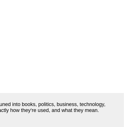
ned into books, politics, business, technology,
actly how they’re used, and what they mean.