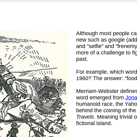
Although most people can
new such as google (adde
and "selfie" and "frenem
more of a challenge to f
past.
For example, which words
1960? The answer: "foodi
Merriam-Webster defines
word emerged from
Jona
humanoid race, the Yaho
behind the coining of the 
Travels
. Meaning trivial 
fictional island.