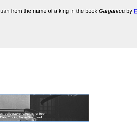
tuan from the name of a king in the book
Gargantua
by
F