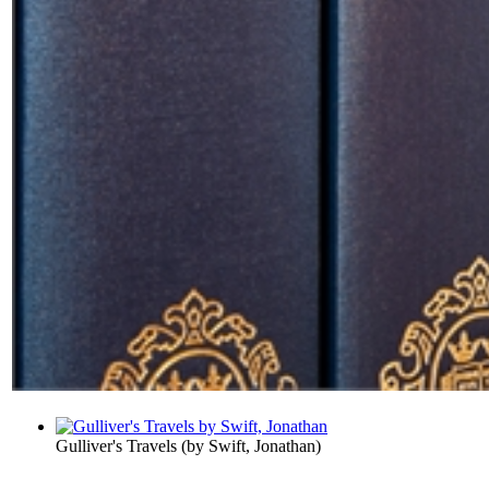
Gulliver's Travels
(by
Swift, Jonathan
)