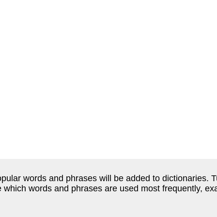
ular words and phrases will be added to dictionaries. Tu
e which words and phrases are used most frequently, ex