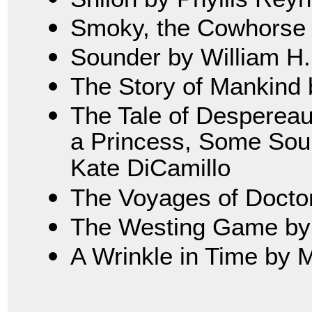
Smoky, the Cowhorse 
Sounder by William H
The Story of Mankind 
The Tale of Despereau
a Princess, Some Soup
Kate DiCamillo
The Voyages of Doctor 
The Westing Game by 
A Wrinkle in Time by 