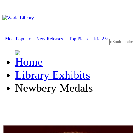
Most Popular
New Releases
Top Picks
Kid 25's
Library Exhibits
Newbery Medals