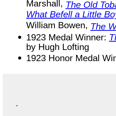
Marshall,
The Old Tob
What Befell a Little B
William Bowen,
The Wi
1923 Medal Winner:
T
by Hugh Lofting
1923 Honor Medal Win
.