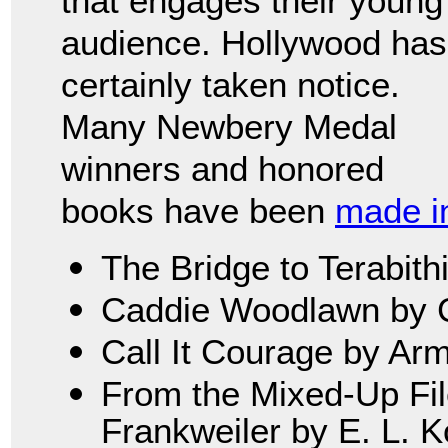
that engages their young
audience. Hollywood has
certainly taken notice.
Many Newbery Medal
winners and honored
books have been
made in
The Bridge to Terabith
Caddie Woodlawn by C
Call It Courage by Ar
From the Mixed-Up File
Frankweiler by E. L. 