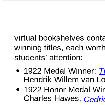
virtual bookshelves cont
winning titles, each worth
students’ attention:
1922 Medal Winner:
T
Hendrik Willem van L
1922 Honor Medal Wi
Charles Hawes,
Cedri