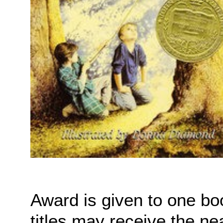
Award is given to one bo
titles may receive the ne