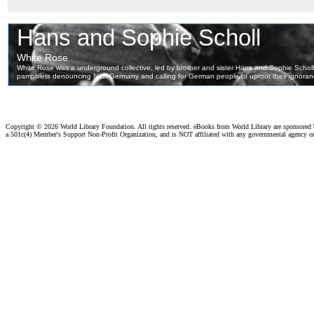
Copyright ©
2026 World Library Foundation. All rights reserved. eBooks from World Library are sponsored
a 501c(4) Member's Support Non-Profit Organization, and is NOT affiliated with any governmental agency o