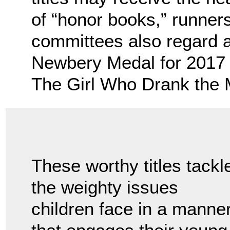
of “honor books,” runners
committees also regard 
Newbery Medal for 2017 
The Girl Who Drank the M
These worthy titles tackl
the weighty issues
children face in a manne