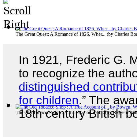
The Great Quest; A Romance of 1826, Wher...
(by
Charles B
In 1921, Frederic G.
to recognize the autho
distinguished contribu
for children
.” The awa
18th century British 
The Old Tobacco Shop : A True Account of...
(by
Bowen, Wil