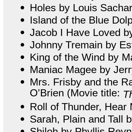
Holes by Louis Sacha
Island of the Blue Dol
Jacob I Have Loved b
Johnny Tremain by Es
King of the Wind by M
Maniac Magee by Jerry
Mrs. Frisby and the R
O’Brien (Movie title:
T
Roll of Thunder, Hear 
Sarah, Plain and Tall 
Shiloh by Phyllis Rey