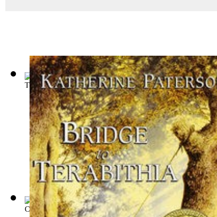
The Story of Mankind
(by
Van Loon, Hendrik Willem
)
Cedric, the Forester
(by
Marshall, Bernard Gay, B. 1875
)