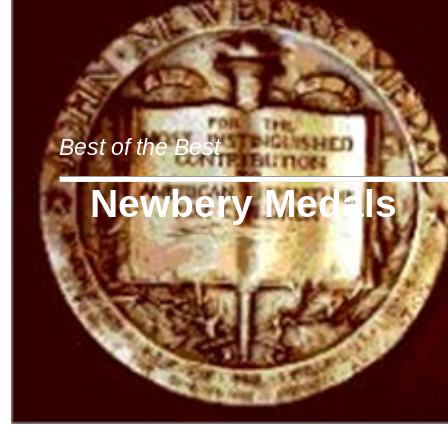
Best of the Best
Newbery Medals