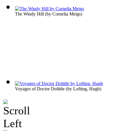
The Windy Hill
(by
Cornelia Meigs
)
Voyages of Doctor Dolittle
(by
Lofting, Hugh
)