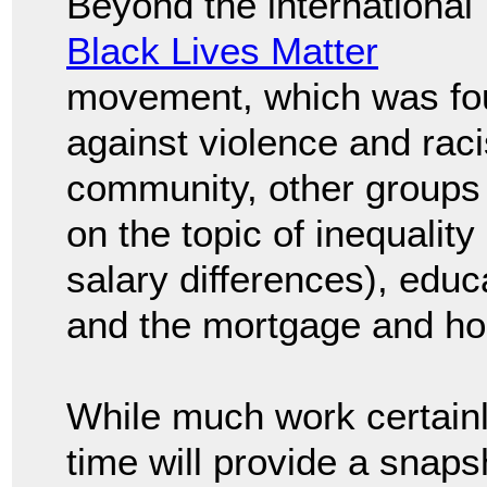
Beyond the international
Black Lives Matter
movement, which was fo
against violence and rac
community, other groups c
on the topic of inequality
salary differences), edu
and the mortgage and ho
While much work certainl
time will provide a snapsh