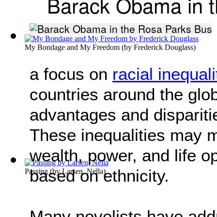
Barack Obama in t
My Bondage and My Freedom
(by
Frederick Douglass
)
a focus on
racial inequali
countries around the glob
advantages and dispariti
These inequalities may ma
wealth, power, and life o
based on ethnicity.
Passing
(by
Larsen, Nella
)
Many novelists have addr