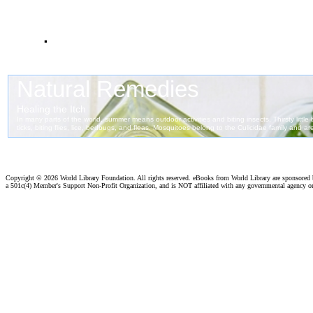
.
Copyright ©
2026 World Library Foundation. All rights reserved. eBooks from World Library are sponsored
a 501c(4) Member's Support Non-Profit Organization, and is NOT affiliated with any governmental agency o