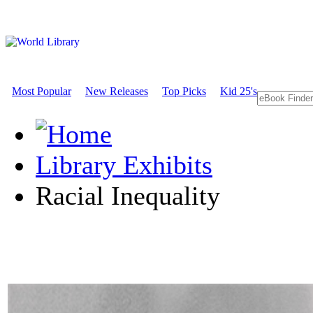
Most Popular
New Releases
Top Picks
Kid 25's
Library Exhibits
Racial Inequality