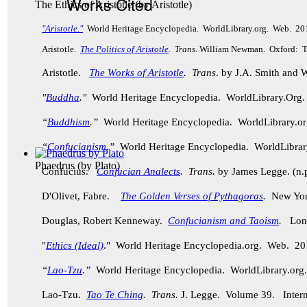
Works Cited
The Ethics of Aristotle
(by
Aristotle
)
"Aristotle."
World Heritage Encyclopedia. WorldLibrary.org. Web. 20
Aristotle.
The Politics of Aristotle
. Trans.
William Newman. Oxford: Th
Aristotle.
The Works of Aristotle
. Trans
. by J.A. Smith and
"
Buddha
."
World Heritage Encyclopedia. WorldLibrary.Or
“
Buddhism
.”
World Heritage Encyclopedia. WorldLibrary.
“
Confucianism
.”
World Heritage Encyclopedia. WorldLibra
Phaedrus
(by
Plato
)
Confucius.
Confucian Analects
. Trans.
by James Legge. (n.p
D'Olivet, Fabre.
The Golden Verses of Pythagoras
.
New York
Douglas, Robert Kenneway.
Confucianism and Taoism
.
Lond
"
Ethics (Ideal)
." World Heritage Encyclopedia.org. Web. 20
“
Lao-Tzu
.”
World Heritage Encyclopedia. WorldLibrary.o
Lao-Tzu.
Tao Te Ching
. Trans.
J. Legge.
Volume 39. Intern