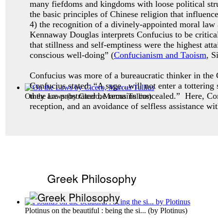
many fiefdoms and kingdoms with loose political stru
the basic principles of Chinese religion that influenc
4) the recognition of a divinely-appointed moral law
Kennaway Douglas interprets Confucius to be critical
that stillness and self-emptiness were the highest a
conscious well-doing” (
Confucianism and Taoism
, S
Confucius was more of a bureaucratic thinker in the C
Confucius stated: “A sage...will not enter a totterin
they are prostrated he remains concealed.” Here, Co
On the Laws
(by
Cicero, Marcus Tullius
)
reception, and an avoidance of selfless assistance wi
Greek Philosophy
Plotinus on the beautiful : being the si...
(by
Plotinus
)