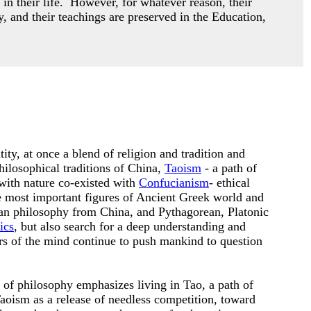
 in their life. However,
for whatever reason, their
y, and their teachings are preserved in the Education,
ity, at once a blend of religion and tradition and
hilosophical traditions of China,
Taoism
- a path of
with nature co-existed with
Confucianism
- ethical
he most important figures of Ancient Greek world and
an philosophy from China, and Pythagorean, Platonic
ics
, but also search for a deep understanding and
ers of the mind continue to push mankind to question
n of philosophy emphasizes living in Tao, a path of
oism as a release of needless competition, toward