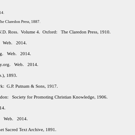
14.
e Claredon Press, 1887.
 W.D. Ross. Volume 4. Oxford: The Claredon Press, 1910.
g. Web. 2014.
org. Web. 2014.
ry.org. Web. 2014.
.), 1893.
: G.P. Putnam & Sons, 1917.
on: Society for Promoting Christian Knowledge, 1906.
14.
rg. Web. 2014.
et Sacred Text Archive, 1891.