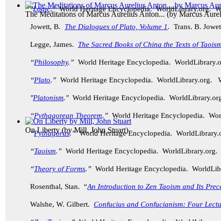
"
Logic
." World Heritage Encyclopedia. WorldLibrary.org. 
The Meditations of Marcus Aurelius Anton...
(by
Marcus Aurel
Jowett, B.
The Dialogues of Plato, Volume 1
.
Trans. B. Jowet
Legge, James.
The Sacred Books of China the Texts of Taoism
“
Philosophy
.”
World Heritage Encyclopedia. WorldLibrary
“
Plato
.”
World Heritage Encyclopedia. WorldLibrary.org.
"
Platonism
."
World Heritage Encyclopedia. WorldLibrary.
“
Pythagorean Theorem
.”
World Heritage Encyclopedia. Wo
On Liberty
(by
Mill, John Stuart
)
“
Pythagoras
.”
World Heritage Encyclopedia. WorldLibrary
“
Taoism
.”
World Heritage Encyclopedia. WorldLibrary.org
“
Theory of Forms
.”
World Heritage Encyclopedia. WorldLi
Rosenthal, Stan. “
An Introduction to Zen Taoism and Its Prec
Walshe, W. Gilbert.
Confucius and Confucianism: Four Lectu