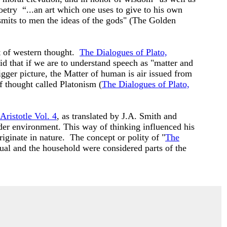
etry “...an art which one uses to give to his own
nsmits to men the ideas of the gods" (The Golden
t of western thought.
The Dialogues of Plato,
d that if we are to understand speech as "matter and
gger picture, the Matter of human is air issued from
f thought called Platonism (
The Dialogues of Plato,
Aristotle Vol. 4
, as translated by J.A. Smith and
ader environment. This way of thinking influenced his
iginate in nature. The concept or polity of "
The
dual and the household were considered parts of the