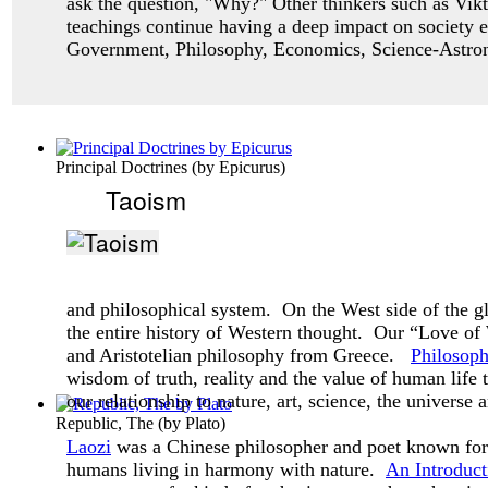
ask
the question, "Why?" Other thinkers such as Vikt
teachings continue having a deep impact
on society 
Government, Philosophy, Economics, Science-Astro
Principal Doctrines
(by
Epicurus
)
Taoism
and philosophical system. On the West side of the g
the entire history of Western thought. Our “Love o
and Aristotelian philosophy from Greece.
Philosop
wisdom of truth, reality and the value of human life
our relationship to nature, art, science, the universe 
Republic, The
(by
Plato
)
Laozi
was a Chinese philosopher and poet known for 
humans living in harmony with nature.
An Introduct