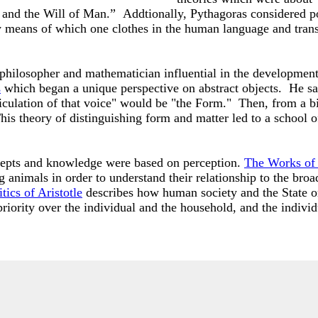
 and the Will of Man.” Addtionally, Pythagoras considered po
n by means of which one clothes in the human language and tra
 philosopher and mathematician influential in the developmen
s
which began a unique perspective on abstract objects. He sai
iculation of that voice" would be "the Form." Then, from a bi
is theory of distinguishing form and matter led to a school o
ncepts and knowledge were based on perception.
The Works of 
g animals in order to understand their relationship to the bro
tics of Aristotle
describes how human society and the State or
riority over the individual and the household, and the indivi