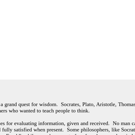
of a grand quest for wisdom. Socrates, Plato, Aristotle, Thom
hers who wanted to teach people to think.
les for evaluating information, given and received. No man c
d fully satisfied when present. Some philosophers,
like Socrat