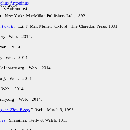
Web. 2014.
ius Antoninus
)
t. New York: MacMillan Publishers Ltd., 1892.
 Part II
.
Ed.
F. Max Muller. Oxford: The Claredon Press, 1891.
.org. Web. 2014.
 Web. 2014.
org. Web. 2014.
rldLibrary.org. Web. 2014.
.org. Web. 2014.
. Web. 2014.
brary.org. Web. 2014.
epts: First Essay
.
” Web. March 9, 1993.
res.
Shanghai: Kelly & Walsh, 1911.