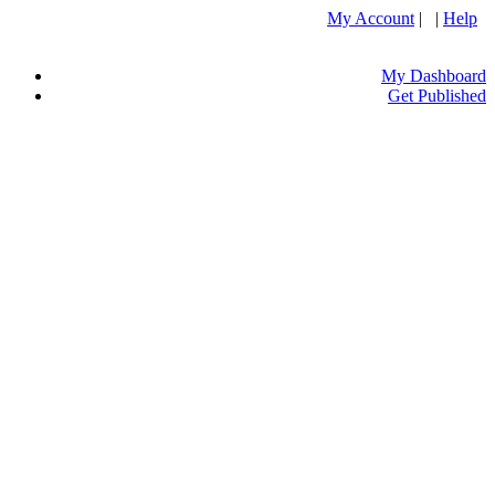
My Account
| |
Help
My Dashboard
Get Published