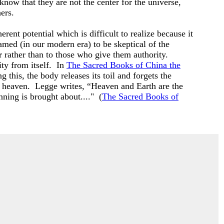
 know that they are not the center for the universe,
hers.
ent potential which is difficult to realize because it
ramed (in our modern era) to be skeptical of the
 rather than to those who give them authority.
ty from itself. In
The Sacred Books of China the
 this, the body releases its toil and forgets the
nd heaven. Legge writes, “Heaven and Earth are the
inning is brought about...." (
The Sacred Books of