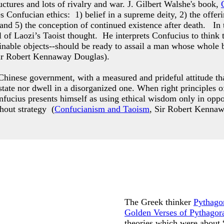
ctures and lots of rivalry and war. J. Gilbert Walshe's book,
es Confucian ethics: 1) belief in a supreme deity, 2) the offer
 and 5) the conception of continued existence after death. In
 of Laozi’s Taoist thought. He interprets Confucius to think 
ttainable objects--should be ready to assail a man whose who
ir Robert Kennaway Douglas).
hinese government, with a measured and prideful attitude that
g state nor dwell in a disorganized one. When right principle
nfucius presents himself as using ethical wisdom only in opp
thout strategy (
Confucianism and Taoism
, Sir Robert Kenna
The Greek thinker
Pythago
Golden Verses of Pythagor
theories which were about 