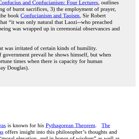
Confucius and Confucianism: Four Lectures
, outlines
ing of burnt sacrifices, 3) the employment of prayer,
 the book
Confucianism and Taoism
, Sir Robert
that “it was only natural that Laozi--who preached
le being was wrapped up in ceremonial observances and
 was irritated of certain kinds of humility.
s of government prevail he shows himself, but when
ortune times when there is capacity for human
way Douglas).
ras
is known for his
Pythagorean Theorem
.
The
as
offers insight into this philosopher’s thoughts and
“moral elevation, and in honor of wisdom” as well as