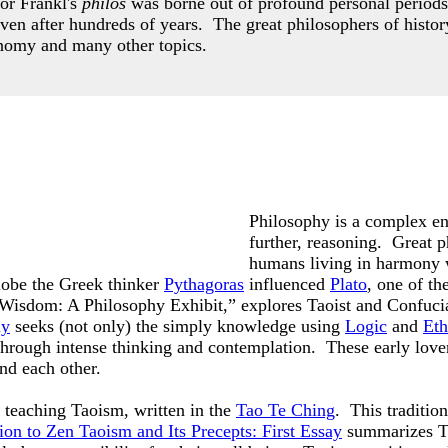
or Frankl's
philos
was borne out of profound personal periods
even after hundreds of years.
The great philosophers of histor
nomy and many other topics.
Philosophy is a complex ent
further, reasoning. Great p
humans living in harmony 
lobe the Greek thinker
Pythagoras
influenced
Plato
, one of t
f Wisdom: A Philosophy Exhibit,” explores Taoist and Confuci
hy
seeks (not only) the simply knowledge using
Logic
and
Eth
 through intense thinking and contemplation. These early lov
and each other.
teaching Taoism, written in the
Tao Te Ching
. This traditio
ion to Zen Taoism and Its Precepts: First Essay
summarizes Ta