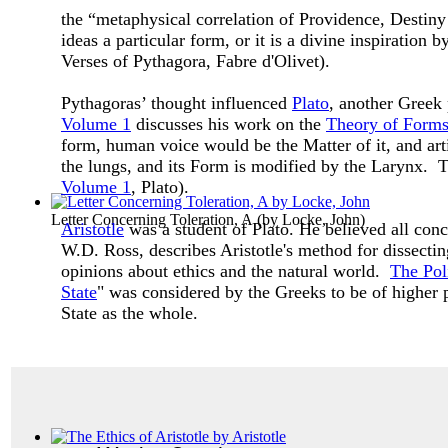
the “metaphysical correlation of Providence, Destiny
ideas a particular form, or it is a divine inspiratio
Verses of Pythagora, Fabre d'Olivet).
Pythagoras’ thought influenced
Plato
, another Greek
Volume 1
discusses his work on the
Theory of Form
form, human voice would be the Matter of it, and art
the lungs, and its Form is modified by the Larynx. Th
Volume 1
, Plato).
Letter Concerning Toleration, A
(by
Locke, John
)
Aristotle
was a student of Plato. He believed all co
W.D. Ross, describes Aristotle's method for dissectin
opinions about ethics and the natural world.
The Poli
State
" was considered by the Greeks to be of higher p
State as the whole.