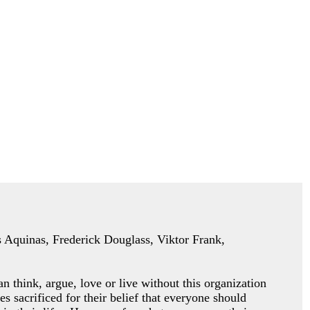
as Aquinas, Frederick Douglass, Viktor Frank,
an think, argue, love or
live without this organization
es sacrificed for their belief that everyone should