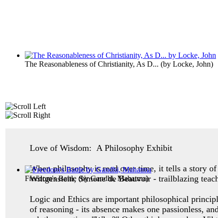
The Reasonableness of Christianity, As D...
(by
Locke, John
)
Love of Wisdom: A Philosophy Exhibit
When philosophy is read over time, it tells a story 
Wittgenstein, Simone de Beauvoir - trailblazing teac
Freedom's Battle
(by
Gandhi, Mahatma
)
Logic and Ethics are important philosophical princip
of reasoning - its absence makes one
passionless, an