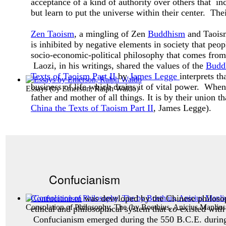
acceptance of a kind of authority over others that inc
but learn to put the universe within their center. The
Zen Taoism
, a mingling of Zen
Buddhism
and Taoism,
is inhibited by negative elements in society that peo
socio-economic-political philosophy that comes from 
Laozi, in his writings, shared the values of the
Budd
Texts of Taoism Part II
by
James Legge
interprets t
business of life which drains it of vital power. Whe
Essays
(by
Emerson, Ralph Waldo
)
father and mother of all things. It is by their union t
China the Texts of Taoism Part II
, James Legge).
Confucianism
Confucianism
was developed by the Chinese philos
Consolation of Philosophy, The
(by
Boethius, Anicius Manlius
ethical and philosophical system that co-existed with
Confucianism emerged during the 550 B.C.E. during