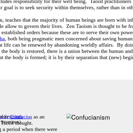
ludes responsibility for their well being. Taoist practitioners
ir goal is to seek security within themselves, rather than in ot
 teaches that the majority of human beings are born with inher
ple allow to govern their lives. Zen Taoism is thought to be f
established orders because these are to serve their own power
ha
, both being pragmatic men concerned about saving humani
hat life can be renewed by abandoning worldly affairs. By doing
n the body is restored, there is a union between the human a
hat the body is formed; it is by their separation that (new) beg
opher
Confucius
as an
 Severinus
)
 Taoist thought.
 a period when there were