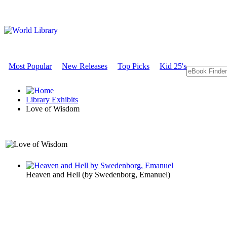
Most Popular
New Releases
Top Picks
Kid 25's
Library Exhibits
Love of Wisdom
A Philosophy Exhibit
Heaven and Hell
(by
Swedenborg, Emanuel
)
Love of Wi