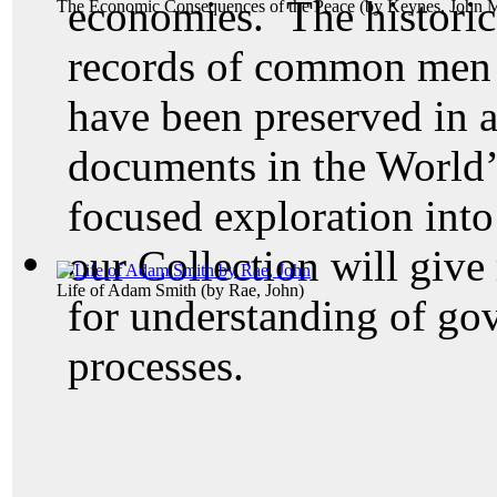
economies. The historic
The Economic Consequences of the Peace
(by
Keynes, John 
records of common men 
have been preserved in a
documents in the World’
focused exploration into
our Collection will give
Life of Adam Smith
(by
Rae, John
)
for understanding of go
processes.