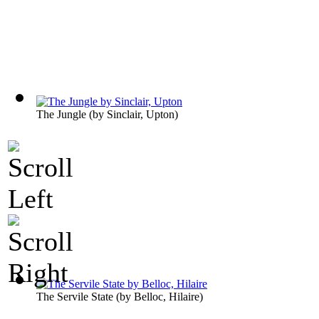
The Jungle
(by
Sinclair, Upton
)
The Servile State
(by
Belloc, Hilaire
)