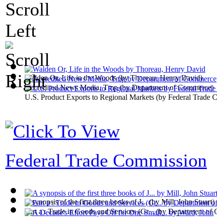
Walden Or, Life in the Woods
(by
Thoreau, Henry David
)
Accredited News Media, Tmp
(by
Department of Commerce
)
U.S. Product Exports to Regional Markets
(by
Federal Trade 
Federal Trade Commission
A synopsis of the first three books of J...
(by
Mill, John Stuart
)
Part a : Trade in Goods and Services (Gr...
(by
Department of