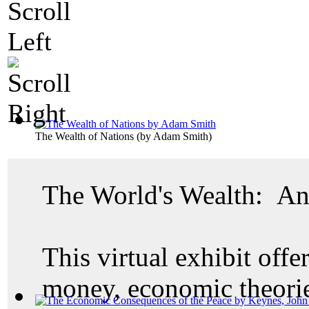
The Wealth of Nations
(by
Adam Smith
)
The World's Wealth: An
This virtual exhibit offer
money, economic theories