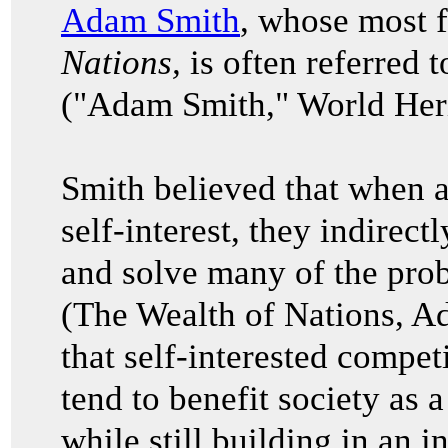
Adam Smith
, whose most
Nations,
is often referred t
("Adam Smith," World Heri
Smith believed that when a
self-interest, they indirec
and solve many of the prob
(The Wealth of Nations, 
that self-interested compet
tend to benefit society as 
while still building in an i