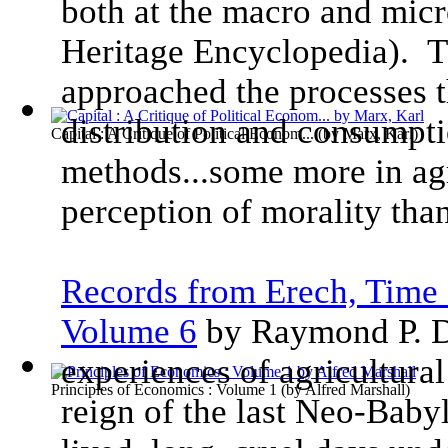
both at the macro and micr
Heritage Encyclopedia). T
approached the processes t
distribution and consumpti
Capital : A Critique of Political Econom...
(by
Marx, Karl
)
methods...some more in ag
perception of morality than
Records from Erech, Time 
Volume 6
by Raymond P. D
experiences of agricultural
Principles of Economics : Volume 1
(by
Alfred Marshall
)
reign of the last Neo-Baby