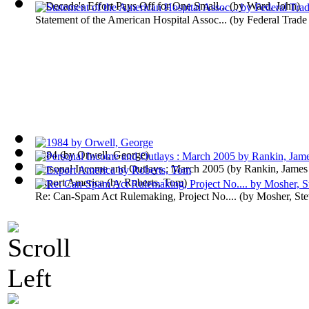
A Decade's Effort Pays Off for One Small...
(by
Ward, John
)
Statement of the American Hospital Assoc...
(by
Federal Trad
1984
(by
Orwell, George
)
Personal Income and Outlays : March 2005
(by
Rankin, James
Export America
(by
Roberts, Tom
)
Re: Can-Spam Act Rulemaking, Project No....
(by
Mosher, St