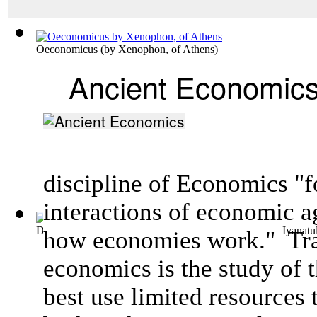
Oeconomicus
(by
Xenophon, of Athens
)
Ancient Economic
discipline of Economics "f
interactions of
economic a
Dealing with Spatial Dimensions of Inequ...
(by
Islam, Iyanatu
how
economies
work."
Tra
economics is the study of 
best use limited resources 