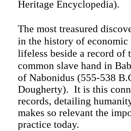
Heritage Encyclopedia).
The most treasured discove
in the history of economi
lifeless beside a record of
common slave hand in Bab
of Nabonidus (555-538 B.
Dougherty). It is this con
records, detailing humanit
makes so relevant the impo
practice today.