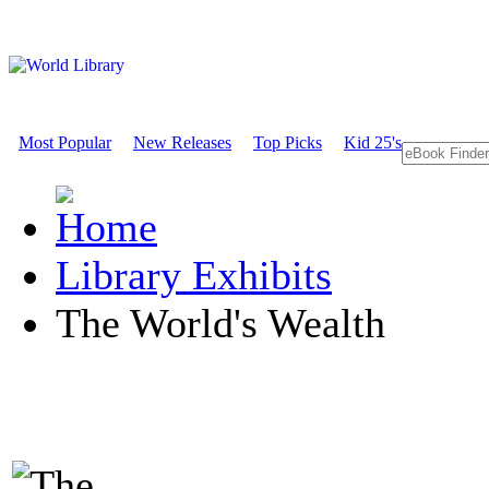
Most Popular
New Releases
Top Picks
Kid 25's
Library Exhibits
The World's Wealth