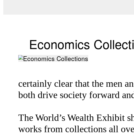
Economics Collect
certainly clear that the men 
both drive society forward and
The World’s Wealth Exhibit sh
works from collections all ove