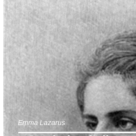
Emma Lazarus