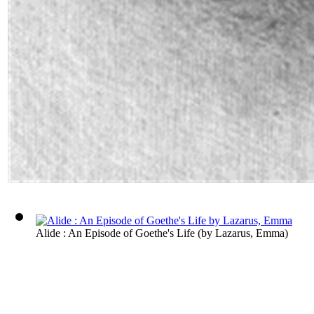
Alide : An Episode of Goethe's Life
(by
Lazarus, Emma
)