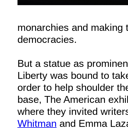
monarchies and making t
democracies.
But a statue as prominen
Liberty was bound to take
order to help shoulder th
base, The American exhib
where they invited writer
Whitman
and Emma Lazaru