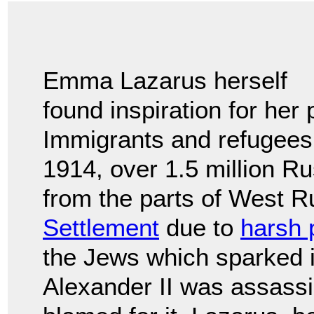
Emma Lazarus herself
found inspiration for her
Immigrants and refugees
1914, over 1.5 million 
from the parts of West 
Settlement
due to
harsh 
the Jews which sparked i
Alexander II was assass