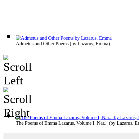
Admetus and Other Poems
(by
Lazarus, Emma
)
The Poems of Emma Lazarus, Volume I, Nar...
(by
Lazarus, 