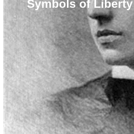
Symbols of Liberty