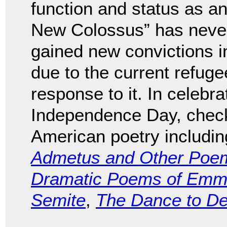
function and status as an
New Colossus” has never r
gained new convictions i
due to the current refug
response to it. In celebra
Independence Day, check 
American poetry includi
Admetus and Other Poe
Dramatic Poems of Emma
Semite
,
The Dance to D