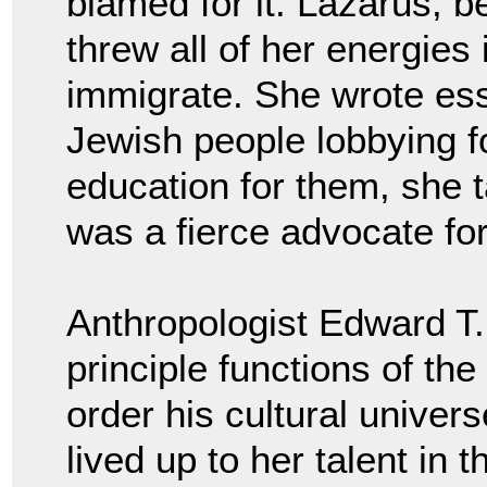
blamed for it. Lazarus, b
threw all of her energies
immigrate. She wrote es
Jewish people lobbying fo
education for them, she 
was a fierce advocate fo
Anthropologist Edward T. 
principle functions of the
order his cultural univer
lived up to her talent in 