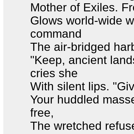
Mother of Exiles. 
Glows world-wide w
command
The air-bridged harb
"Keep, ancient land
cries she
With silent lips. "G
Your huddled masse
free,
The wretched refuse