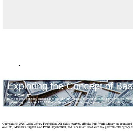
.
Copyright ©
2026 World Library Foundation. All rights reserved. eBooks from World Library are sponsored
a 501c(4) Member's Support Non-Profit Organization, and is NOT affiliated with any governmental agency o