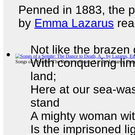
Penned in 1883, the
by
Emma Lazarus
rea
Not like the brazen
With conquering lim
Songs of a Semite: The Dance to Death, A...
(by
Lazarus, Em
land;
Here at our sea-was
stand
A mighty woman wit
Is the imprisoned l