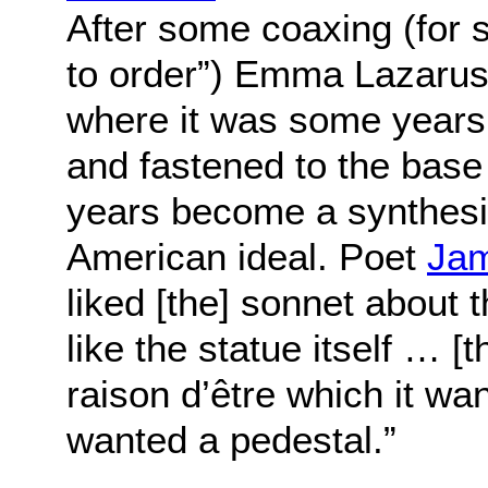
After some coaxing (for s
to order”) Emma Lazarus
where it was some years
and fastened to the base 
years become a synthesiz
American ideal. Poet
Jam
liked [the] sonnet about 
like the statue itself … [t
raison d’être which it wa
wanted a pedestal.”