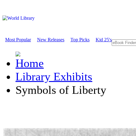
Most Popular
New Releases
Top Picks
Kid 25's
Library Exhibits
Symbols of Liberty