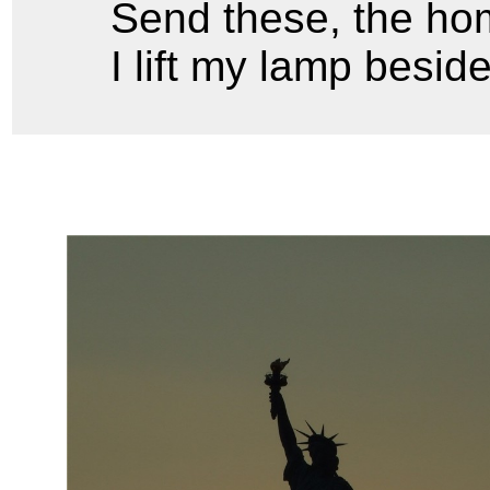
Send these, the hom
I lift my lamp besid