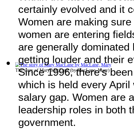
certainly evolved and it
Women are making sure t
women are entering field
are generally dominated 
getting louder and their e
Since 1996, there’s been
The story of Mary MacLane
(by
MacLane, Mary
)
which is held every April
salary gap. Women are a
leadership roles in both 
government.