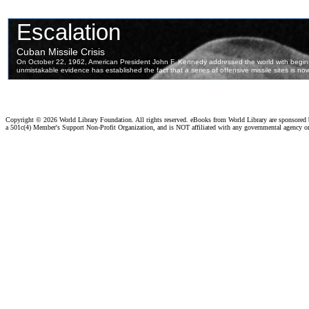
Copyright ©
2026 World Library Foundation. All rights reserved. eBooks from World Library are sponsored
a 501c(4) Member's Support Non-Profit Organization, and is NOT affiliated with any governmental agency o