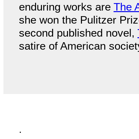
enduring works are
The 
she won the Pulitzer Prize
second published novel,
satire of American societ
.