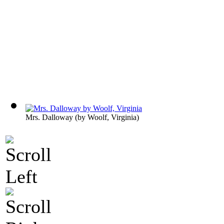
Mrs. Dalloway
(by
Woolf, Virginia
)