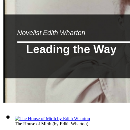
Novelist Edith Wharton
Leading the Way
The House of Mirth
(by
Edith Wharton
)