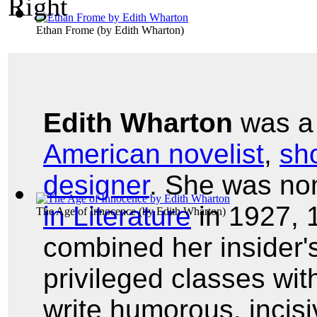
Ethan Frome
(by
Edith Wharton
)
Edith Wharton
was 
American novelist
,
sho
designer
. She was no
in Literature
in 1927, 
The Age of Innocence
(by
Edith Wharton
)
combined her insider'
privileged classes with 
write humorous, incisi