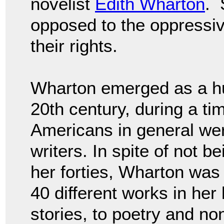
novelist
Edith Wharton
. 
opposed to the oppressi
their rights.
Wharton emerged as a huge
20th century, during a t
Americans in general wer
writers. In spite of not b
her forties, Wharton was h
40 different works in her 
stories, to poetry and non