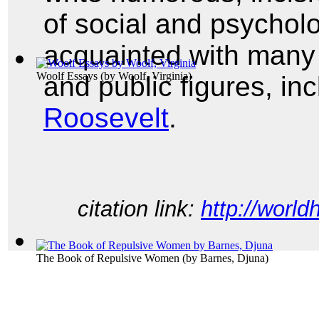
of social and psycholo
acquainted with many o
Woolf Essays
(by
Woolf, Virginia
)
and public figures, in
Roosevelt
.
citation link:
http://world
The Book of Repulsive Women
(by
Barnes, Djuna
)