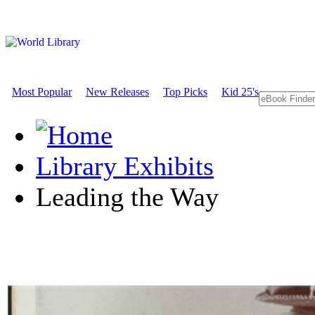
Most Popular
New Releases
Top Picks
Kid 25's
Library Exhibits
Leading the Way