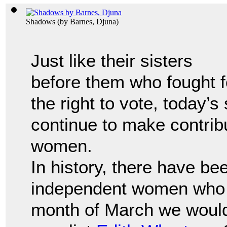
Shadows
(by
Barnes, Djuna
)
Just like their sisters
before them who fought f
the right to vote, today’s
continue to make contrib
women.
In history, there have b
independent women who 
month of March we would 