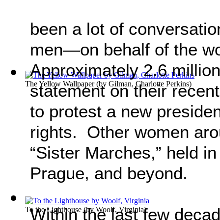
been a lot of conversat
men—on behalf of the 
Approximately 2.6 millio
The Yellow Wallpaper
(by
Gilman, Charlotte Perkins
)
statement on their recen
to protest a new presid
rights. Other women arou
“Sister Marches,” held in
Prague, and beyond.
Within the last few deca
To the Lighthouse
(by
Woolf, Virginia
)